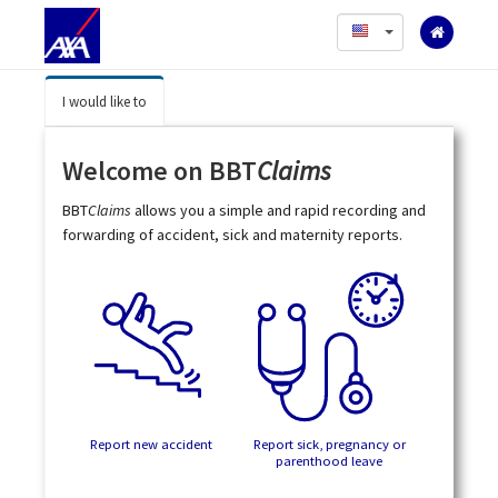
English
I would like to
Welcome on BBT
Claims
BBT
Claims
allows you a simple and rapid recording and
forwarding of accident, sick and maternity reports.
Report new accident
Report sick, pregnancy or
parenthood leave