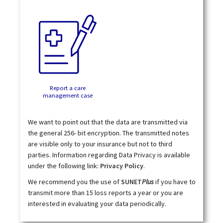
Report a care
management case
We want to point out that the data are transmitted via
the general 256- bit encryption. The transmitted notes
are visible only to your insurance but not to third
parties. Information regarding Data Privacy is available
under the following link:
Privacy Policy
.
We recommend you the use of
SUNET
Plus
if you have to
transmit more than 15 loss reports a year or you are
interested in evaluating your data periodically.